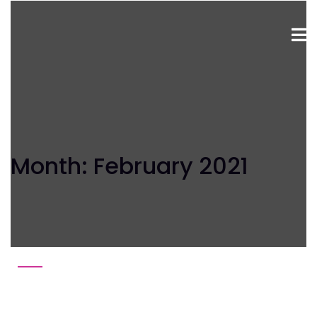
Month:
February 2021