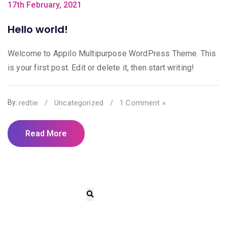
17th February, 2021
Hello world!
Welcome to Appilo Multipurpose WordPress Theme. This
is your first post. Edit or delete it, then start writing!
redtie
/
Uncategorized
/
1 Comment »
By:
Read More