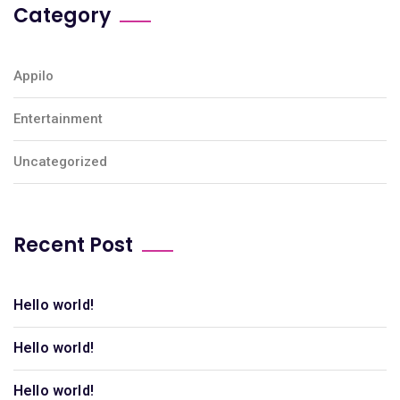
Category
Appilo
Entertainment
Uncategorized
Recent Post
Hello world!
Hello world!
Hello world!