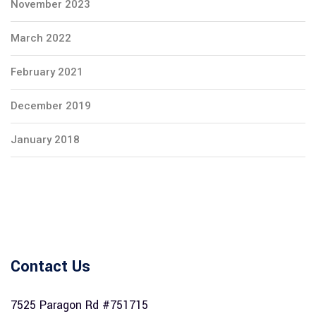
November 2023
March 2022
February 2021
December 2019
January 2018
Contact Us
7525 Paragon Rd #751715