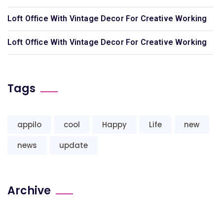
Loft Office With Vintage Decor For Creative Working
Loft Office With Vintage Decor For Creative Working
Tags
appilo
cool
Happy
Life
new
news
update
Archive